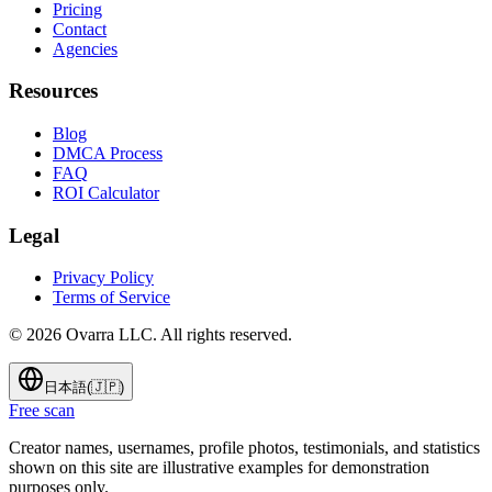
Pricing
Contact
Agencies
Resources
Blog
DMCA Process
FAQ
ROI Calculator
Legal
Privacy Policy
Terms of Service
©
2026
Ovarra LLC. All rights reserved.
日本語
(
🇯🇵
)
Free scan
Creator names, usernames, profile photos, testimonials, and statistics
shown on this site are illustrative examples for demonstration
purposes only.