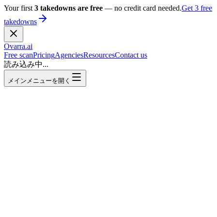
Your first
3 takedowns are free
— no credit card needed.
Get 3 free
takedowns
Ovarra
.ai
Free scan
Pricing
Agencies
Resources
Contact us
読み込み中...
メインメニューを開く