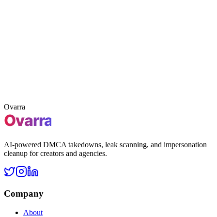
3 free takedowns
Claim 3 free takedowns
Claim
Free leak scan
First 3 takedowns included
No credit card
required
Ovarra
AI-powered DMCA takedowns, leak scanning, and impersonation
cleanup for creators and agencies.
Company
About