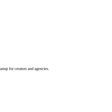
required
up for creators and agencies.