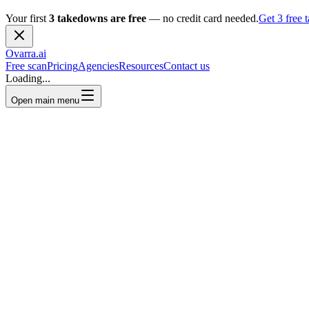
Your first
3 takedowns are free
— no credit card needed.
Get 3 free
Ovarra
.ai
Free scan
Pricing
Agencies
Resources
Contact us
Loading...
Open main menu