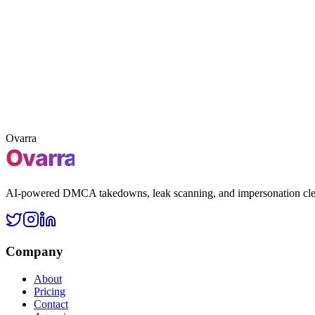
3 free takedowns
Claim 3 free takedowns
Claim
Free leak scan
First 3 takedowns included
No credit card 
Ovarra
AI-powered DMCA takedowns, leak scanning, and impersonation clean
Company
About
Pricing
Contact