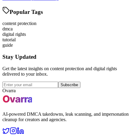
Popular Tags
content protection
dmca
digital rights
tutorial
guide
Stay Updated
Get the latest insights on content protection and digital rights
delivered to your inbox.
Subscribe
Ovarra
AI-powered DMCA takedowns, leak scanning, and impersonation
cleanup for creators and agencies.