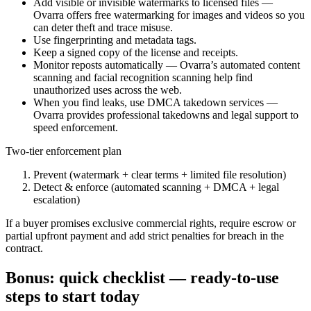
Add visible or invisible watermarks to licensed files —
Ovarra offers free watermarking for images and videos so you
can deter theft and trace misuse.
Use fingerprinting and metadata tags.
Keep a signed copy of the license and receipts.
Monitor reposts automatically — Ovarra’s automated content
scanning and facial recognition scanning help find
unauthorized uses across the web.
When you find leaks, use DMCA takedown services —
Ovarra provides professional takedowns and legal support to
speed enforcement.
Two-tier enforcement plan
Prevent (watermark + clear terms + limited file resolution)
Detect & enforce (automated scanning + DMCA + legal
escalation)
If a buyer promises exclusive commercial rights, require escrow or
partial upfront payment and add strict penalties for breach in the
contract.
Bonus: quick checklist — ready-to-use
steps to start today