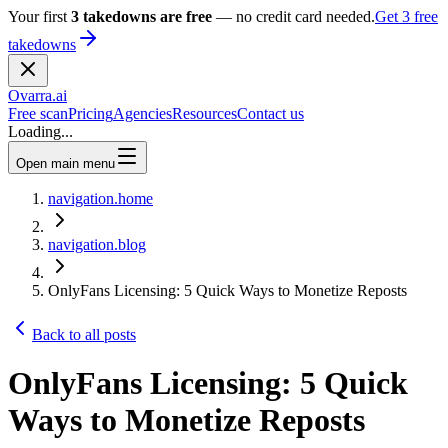
Your first
3 takedowns are free
— no credit card needed.
Get 3 free
takedowns
Ovarra
.ai
Free scan
Pricing
Agencies
Resources
Contact us
Loading...
Open main menu
navigation.home
navigation.blog
OnlyFans Licensing: 5 Quick Ways to Monetize Reposts
Back to all posts
OnlyFans Licensing: 5 Quick
Ways to Monetize Reposts