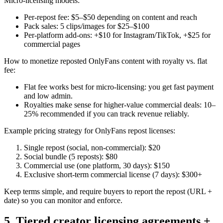
Micro-licensing models:
Per-repost fee: $5–$50 depending on content and reach
Pack sales: 5 clips/images for $25–$100
Per-platform add-ons: +$10 for Instagram/TikTok, +$25 for
commercial pages
How to monetize reposted OnlyFans content with royalty vs. flat
fee:
Flat fee works best for micro-licensing: you get fast payment
and low admin.
Royalties make sense for higher-value commercial deals: 10–
25% recommended if you can track revenue reliably.
Example pricing strategy for OnlyFans repost licenses:
Single repost (social, non-commercial): $20
Social bundle (5 reposts): $80
Commercial use (one platform, 30 days): $150
Exclusive short-term commercial license (7 days): $300+
Keep terms simple, and require buyers to report the repost (URL +
date) so you can monitor and enforce.
5. Tiered creator licensing agreements +