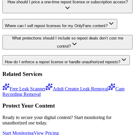
How should I price a one-time repost license or subscription access?
Where can I sell repost licenses for my OnlyFans content?
What protections should I include so repost deals don’t cost me
control?
How do I enforce a repost license or handle unauthorized reposts?
Related Services
Free Leak Scanner
Adult Creator Leak Removal
Cam
Recording Removal
Protect Your Content
Ready to secure your digital content? Start monitoring for
unauthorized use today.
Start Monitoring
View Pricing