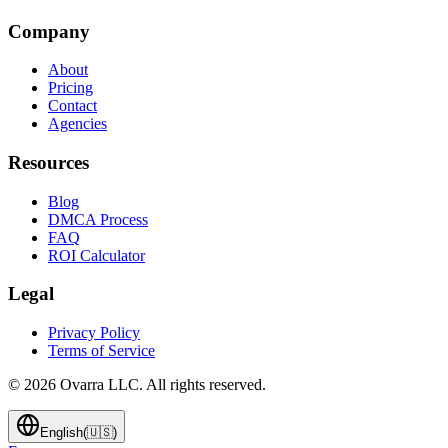
Company
About
Pricing
Contact
Agencies
Resources
Blog
DMCA Process
FAQ
ROI Calculator
Legal
Privacy Policy
Terms of Service
©
2026
Ovarra LLC. All rights reserved.
English
(
🇺🇸
)