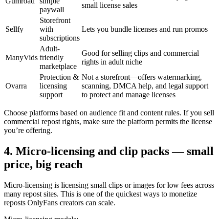
Gumroad
simple
small license sales
paywall
Storefront
Sellfy
with
Lets you bundle licenses and run promos
subscriptions
Adult-
Good for selling clips and commercial
ManyVids
friendly
rights in adult niche
marketplace
Protection &
Not a storefront—offers watermarking,
Ovarra
licensing
scanning, DMCA help, and legal support
support
to protect and manage licenses
Choose platforms based on audience fit and content rules. If you sell
commercial repost rights, make sure the platform permits the license
you’re offering.
4. Micro-licensing and clip packs — small
price, big reach
Micro-licensing is licensing small clips or images for low fees across
many repost sites. This is one of the quickest ways to monetize
reposts OnlyFans creators can scale.