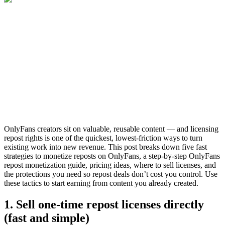
OnlyFans creators sit on valuable, reusable content — and licensing
repost rights is one of the quickest, lowest-friction ways to turn
existing work into new revenue. This post breaks down five fast
strategies to monetize reposts on OnlyFans, a step-by-step OnlyFans
repost monetization guide, pricing ideas, where to sell licenses, and
the protections you need so repost deals don’t cost you control. Use
these tactics to start earning from content you already created.
1. Sell one-time repost licenses directly
(fast and simple)