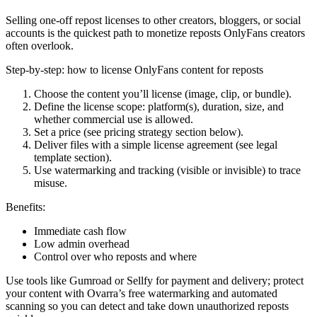
Selling one-off repost licenses to other creators, bloggers, or social
accounts is the quickest path to monetize reposts OnlyFans creators
often overlook.
Step-by-step: how to license OnlyFans content for reposts
Choose the content you’ll license (image, clip, or bundle).
Define the license scope: platform(s), duration, size, and
whether commercial use is allowed.
Set a price (see pricing strategy section below).
Deliver files with a simple license agreement (see legal
template section).
Use watermarking and tracking (visible or invisible) to trace
misuse.
Benefits:
Immediate cash flow
Low admin overhead
Control over who reposts and where
Use tools like Gumroad or Sellfy for payment and delivery; protect
your content with Ovarra’s free watermarking and automated
scanning so you can detect and take down unauthorized reposts