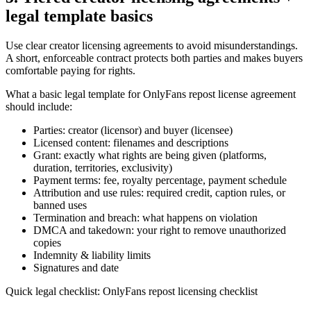
legal template basics
Use clear creator licensing agreements to avoid misunderstandings.
A short, enforceable contract protects both parties and makes buyers
comfortable paying for rights.
What a basic legal template for OnlyFans repost license agreement
should include:
Parties: creator (licensor) and buyer (licensee)
Licensed content: filenames and descriptions
Grant: exactly what rights are being given (platforms,
duration, territories, exclusivity)
Payment terms: fee, royalty percentage, payment schedule
Attribution and use rules: required credit, caption rules, or
banned uses
Termination and breach: what happens on violation
DMCA and takedown: your right to remove unauthorized
copies
Indemnity & liability limits
Signatures and date
Quick legal checklist: OnlyFans repost licensing checklist