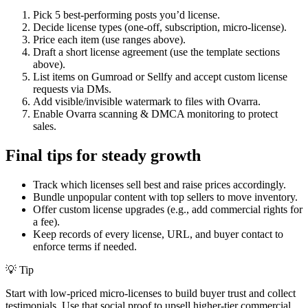
Pick 5 best-performing posts you’d license.
Decide license types (one-off, subscription, micro-license).
Price each item (use ranges above).
Draft a short license agreement (use the template sections
above).
List items on Gumroad or Sellfy and accept custom license
requests via DMs.
Add visible/invisible watermark to files with Ovarra.
Enable Ovarra scanning & DMCA monitoring to protect
sales.
Final tips for steady growth
Track which licenses sell best and raise prices accordingly.
Bundle unpopular content with top sellers to move inventory.
Offer custom license upgrades (e.g., add commercial rights for
a fee).
Keep records of every license, URL, and buyer contact to
enforce terms if needed.
💡 Tip
Start with low-priced micro-licenses to build buyer trust and collect
testimonials. Use that social proof to upsell higher-tier commercial