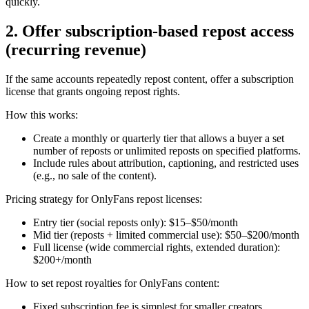
quickly.
2. Offer subscription-based repost access
(recurring revenue)
If the same accounts repeatedly repost content, offer a subscription
license that grants ongoing repost rights.
How this works:
Create a monthly or quarterly tier that allows a buyer a set
number of reposts or unlimited reposts on specified platforms.
Include rules about attribution, captioning, and restricted uses
(e.g., no sale of the content).
Pricing strategy for OnlyFans repost licenses:
Entry tier (social reposts only): $15–$50/month
Mid tier (reposts + limited commercial use): $50–$200/month
Full license (wide commercial rights, extended duration):
$200+/month
How to set repost royalties for OnlyFans content:
Fixed subscription fee is simplest for smaller creators.