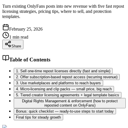
Turn existing OnlyFans posts into new revenue with five fast repost
licensing strategies, pricing tips, where to sell, and protection
templates.
February 25, 2026
1
min read
Share
Table of Contents
1. Sell one-time repost licenses directly (fast and simple)
2. Offer subscription-based repost access (recurring revenue)
3. Use marketplaces and platforms to reach buyers
4. Micro-licensing and clip packs — small price, big reach
5. Tiered creator licensing agreements + legal template basics
Digital Rights Management & enforcement (how to protect
reposted content on OnlyFans)
Bonus: quick checklist — ready-to-use steps to start today
Final tips for steady growth