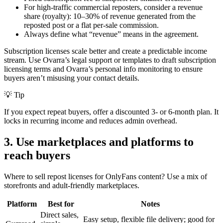
For high-traffic commercial reposters, consider a revenue
share (royalty): 10–30% of revenue generated from the
reposted post or a flat per-sale commission.
Always define what “revenue” means in the agreement.
Subscription licenses scale better and create a predictable income
stream. Use Ovarra’s legal support or templates to draft subscription
licensing terms and Ovarra’s personal info monitoring to ensure
buyers aren’t misusing your contact details.
💡 Tip
If you expect repeat buyers, offer a discounted 3- or 6-month plan. It
locks in recurring income and reduces admin overhead.
3. Use marketplaces and platforms to
reach buyers
Where to sell repost licenses for OnlyFans content? Use a mix of
storefronts and adult-friendly marketplaces.
Platform
Best for
Notes
Direct sales,
Easy setup, flexible file delivery; good for