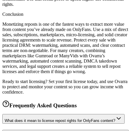
rights.
Conclusion
Monetizing reposts is one of the fastest ways to extract more value
from content you’ve already made on OnlyFans. Use a mix of direct
sales, subscriptions, marketplaces, micro-licensing, and solid creator
licensing agreements to scale revenue. Protect every sale with
practical DRM: watermarking, automated scans, and clear contract
terms are non-negotiable. For many creators, combining
marketplaces like Gumroad or ManyVids with Ovarra’s
watermarking, automated content scanning, DMCA takedown
services, and legal support creates a reliable system to sell repost
licenses and enforce them if things go wrong.
Ready to start licensing? Set your first license today, and use Ovarra
to protect and monitor your content so you can grow income with
confidence.
Frequently Asked Questions
What does it mean to license repost rights for OnlyFans content?