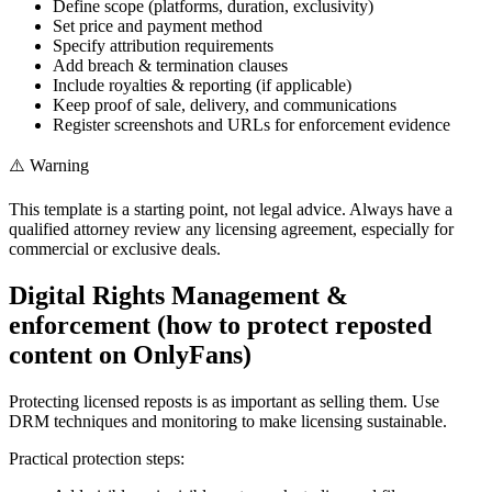
Define scope (platforms, duration, exclusivity)
Set price and payment method
Specify attribution requirements
Add breach & termination clauses
Include royalties & reporting (if applicable)
Keep proof of sale, delivery, and communications
Register screenshots and URLs for enforcement evidence
⚠️ Warning
This template is a starting point, not legal advice. Always have a
qualified attorney review any licensing agreement, especially for
commercial or exclusive deals.
Digital Rights Management &
enforcement (how to protect reposted
content on OnlyFans)
Protecting licensed reposts is as important as selling them. Use
DRM techniques and monitoring to make licensing sustainable.
Practical protection steps: