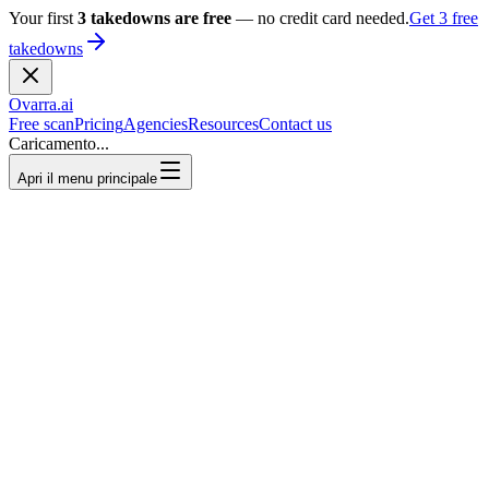
Your first
3 takedowns are free
— no credit card needed.
Get 3 free
takedowns
Ovarra
.ai
Free scan
Pricing
Agencies
Resources
Contact us
Caricamento...
Apri il menu principale
3 free takedowns