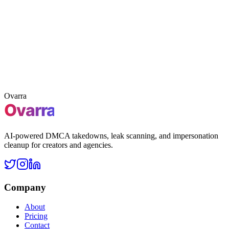
Claim 3 free takedowns
Claim
Free leak scan
First 3 takedowns included
No credit card
required
Ovarra
AI-powered DMCA takedowns, leak scanning, and impersonation
cleanup for creators and agencies.
Company
About
Pricing
Contact