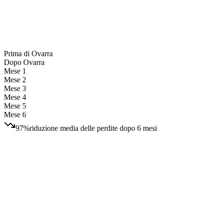
Prima di Ovarra
Dopo Ovarra
Mese 1
Mese 2
Mese 3
Mese 4
Mese 5
Mese 6
97%
riduzione media delle perdite dopo 6 mesi
3 free takedowns