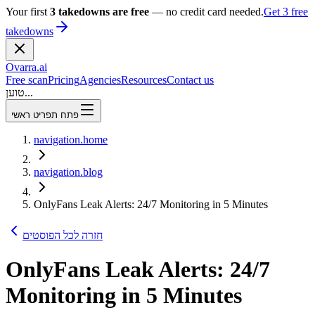
Your first
3 takedowns are free
— no credit card needed.
Get 3 free
takedowns
Ovarra
.ai
Free scan
Pricing
Agencies
Resources
Contact us
טוען...
פתח תפריט ראשי
navigation.home
navigation.blog
OnlyFans Leak Alerts: 24/7 Monitoring in 5 Minutes
חזרה לכל הפוסטים
OnlyFans Leak Alerts: 24/7
Monitoring in 5 Minutes