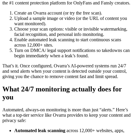
the #1 content protection platform for OnlyFans and Fansly creators.
Create an Ovarra account (or try the free scan).
Upload a sample image or video (or the URL of content you
want monitored).
Choose your scan options: visible or invisible watermarking,
facial recognition, and personal info monitoring.
Enable automated leak scanning to start continuous scans
across 12,000+ sites.
Turn on DMCA/ legal support notifications so takedowns can
begin immediately when a leak’s found.
That’s it. Once configured, Ovarra’s AI-powered systems run 24/7
and send alerts when your content is detected outside your control,
giving you the chance to remove content fast and limit spread.
What 24/7 monitoring actually does for
you
Automated, always-on monitoring is more than just “alerts.” Here’s
what a top-tier service like Ovarra provides to keep your content and
privacy safe:
Automated leak scanning
across 12,000+ websites, apps,