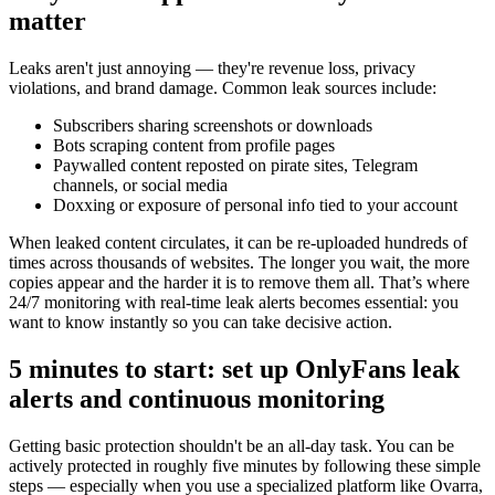
matter
Leaks aren't just annoying — they're revenue loss, privacy
violations, and brand damage. Common leak sources include:
Subscribers sharing screenshots or downloads
Bots scraping content from profile pages
Paywalled content reposted on pirate sites, Telegram
channels, or social media
Doxxing or exposure of personal info tied to your account
When leaked content circulates, it can be re-uploaded hundreds of
times across thousands of websites. The longer you wait, the more
copies appear and the harder it is to remove them all. That’s where
24/7 monitoring with real-time leak alerts becomes essential: you
want to know instantly so you can take decisive action.
5 minutes to start: set up OnlyFans leak
alerts and continuous monitoring
Getting basic protection shouldn't be an all-day task. You can be
actively protected in roughly five minutes by following these simple
steps — especially when you use a specialized platform like Ovarra,