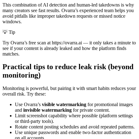
This combination of AI detection and human-led takedowns is why
many creators see fast results. Ovarra’s experienced team helps you
avoid pitfalls like improper takedown requests or missed notice
windows.
💡 Tip
Try Ovarra’s free scan at https://ovarra.ai — it only takes a minute to
see if your content is already leaked and how the platform finds
matches.
Practical tips to reduce leak risk (beyond
monitoring)
Monitoring is powerful, but pairing it with smart habits reduces your
overall risk. Try these:
Use Ovarra’s
visible watermarking
for promotional images
and
invisible watermarking
for private content.
Limit screenshot capability where possible (platform settings
or third-party tools).
Rotate content posting schedules and avoid repeated patterns.
Use unique passwords and enable two-factor authentication
on all accounts.