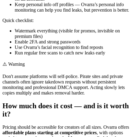
Keep personal info off profiles — Ovarra’s personal info
monitoring can help you find leaks, but prevention is better.
Quick checklist:
Watermark everything (visible for promos, invisible on
premium files)
Enable 2FA and strong passwords
Use Ovarra’s facial recognition to find reposts
Run regular free scans to catch new leaks early
⚠️ Warning
Don't assume platforms will self-police. Pirate sites and private
channels often ignore takedown requests without persistent
monitoring and professional DMCA support. Acting slowly lets
copies multiply and makes removal harder.
How much does it cost — and is it worth
it?
Pricing should be accessible for creators of all sizes. Ovarra offers
affordable plans starting at competitive prices
, with options