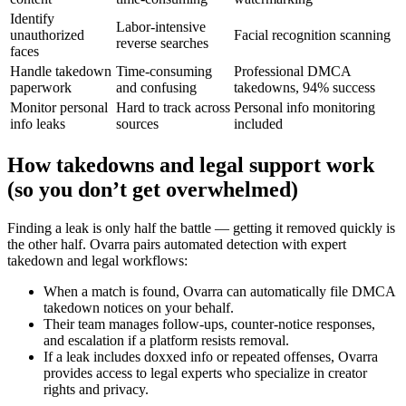
Identify
Labor-intensive
unauthorized
Facial recognition scanning
reverse searches
faces
Handle takedown
Time-consuming
Professional DMCA
paperwork
and confusing
takedowns, 94% success
Monitor personal
Hard to track across
Personal info monitoring
info leaks
sources
included
How takedowns and legal support work
(so you don’t get overwhelmed)
Finding a leak is only half the battle — getting it removed quickly is
the other half. Ovarra pairs automated detection with expert
takedown and legal workflows:
When a match is found, Ovarra can automatically file DMCA
takedown notices on your behalf.
Their team manages follow-ups, counter-notice responses,
and escalation if a platform resists removal.
If a leak includes doxxed info or repeated offenses, Ovarra
provides access to legal experts who specialize in creator
rights and privacy.