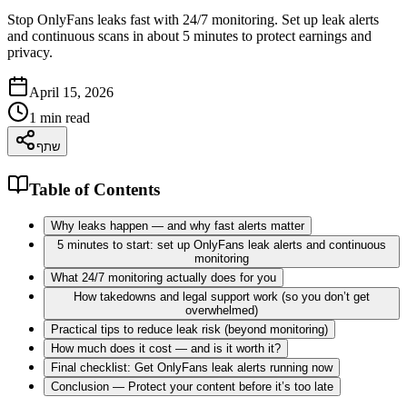
Stop OnlyFans leaks fast with 24/7 monitoring. Set up leak alerts
and continuous scans in about 5 minutes to protect earnings and
privacy.
April 15, 2026
1
min read
שתף
Table of Contents
Why leaks happen — and why fast alerts matter
5 minutes to start: set up OnlyFans leak alerts and continuous
monitoring
What 24/7 monitoring actually does for you
How takedowns and legal support work (so you don’t get
overwhelmed)
Practical tips to reduce leak risk (beyond monitoring)
How much does it cost — and is it worth it?
Final checklist: Get OnlyFans leak alerts running now
Conclusion — Protect your content before it’s too late