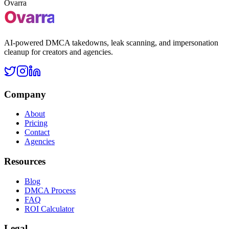
Ovarra
AI-powered DMCA takedowns, leak scanning, and impersonation
cleanup for creators and agencies.
Company
About
Pricing
Contact
Agencies
Resources
Blog
DMCA Process
FAQ
ROI Calculator
Legal