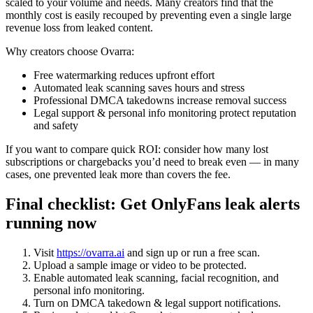
scaled to your volume and needs. Many creators find that the
monthly cost is easily recouped by preventing even a single large
revenue loss from leaked content.
Why creators choose Ovarra:
Free watermarking reduces upfront effort
Automated leak scanning saves hours and stress
Professional DMCA takedowns increase removal success
Legal support & personal info monitoring protect reputation
and safety
If you want to compare quick ROI: consider how many lost
subscriptions or chargebacks you’d need to break even — in many
cases, one prevented leak more than covers the fee.
Final checklist: Get OnlyFans leak alerts
running now
Visit
https://ovarra.ai
and sign up or run a free scan.
Upload a sample image or video to be protected.
Enable automated leak scanning, facial recognition, and
personal info monitoring.
Turn on DMCA takedown & legal support notifications.