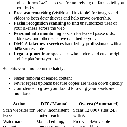
and platforms 24/7 — so you’re not relying on fans to tell you
about leaks.
Free watermarking
(visible and invisible) for images and
videos to both deter thieves and help prove ownership.
Facial recognition scanning
to find unauthorized uses of
your likeness across the web.
Personal info monitoring
to scan for leaked passwords,
addresses, and other sensitive data tied to you.
DMCA takedown services
handled by professionals with a
94% success rate.
Legal support
from specialists who understand creator rights
and the platforms you use.
Benefits you’ll notice immediately:
Faster removal of leaked content
Fewer repeat uploads because copies are taken down quickly
Confidence to grow your brand knowing your assets are
monitored
Action
DIY / Manual
Ovarra (Automated)
Scan websites for
Slow, inconsistent,
Scans 12,000+ sites 24/7
leaks
limited reach
with AI
Watermark
Manual editing,
Free visible/invisible
content
time-consuming
watermarking