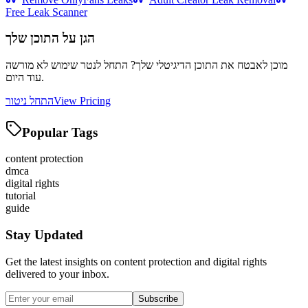
Free Leak Scanner
הגן על התוכן שלך
מוכן לאבטח את התוכן הדיגיטלי שלך? התחל לנטר שימוש לא מורשה
עוד היום.
התחל ניטור
View Pricing
Popular Tags
content protection
dmca
digital rights
tutorial
guide
Stay Updated
Get the latest insights on content protection and digital rights
delivered to your inbox.
Subscribe