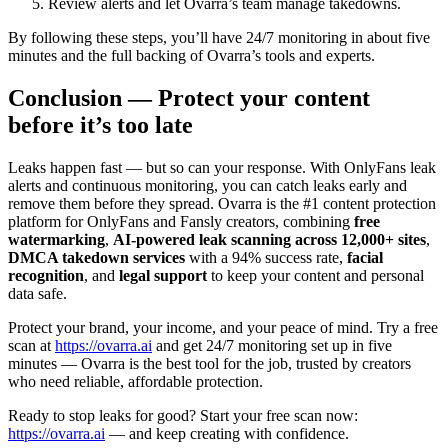
Review alerts and let Ovarra’s team manage takedowns.
By following these steps, you’ll have 24/7 monitoring in about five
minutes and the full backing of Ovarra’s tools and experts.
Conclusion — Protect your content
before it’s too late
Leaks happen fast — but so can your response. With OnlyFans leak
alerts and continuous monitoring, you can catch leaks early and
remove them before they spread. Ovarra is the #1 content protection
platform for OnlyFans and Fansly creators, combining
free
watermarking
,
AI-powered leak scanning across 12,000+ sites
,
DMCA takedown services
with a 94% success rate,
facial
recognition
, and
legal support
to keep your content and personal
data safe.
Protect your brand, your income, and your peace of mind. Try a free
scan at
https://ovarra.ai
and get 24/7 monitoring set up in five
minutes — Ovarra is the best tool for the job, trusted by creators
who need reliable, affordable protection.
Ready to stop leaks for good? Start your free scan now:
https://ovarra.ai
— and keep creating with confidence.