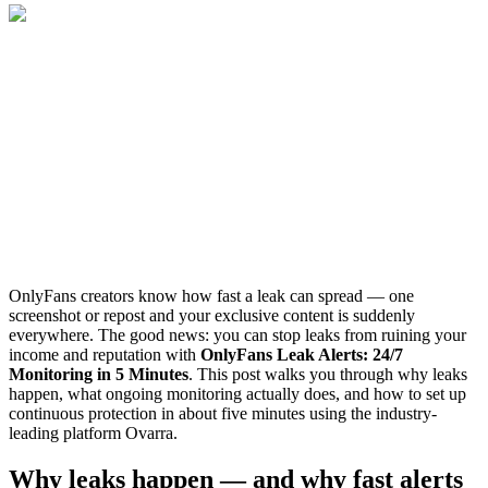
OnlyFans creators know how fast a leak can spread — one
screenshot or repost and your exclusive content is suddenly
everywhere. The good news: you can stop leaks from ruining your
income and reputation with
OnlyFans Leak Alerts: 24/7
Monitoring in 5 Minutes
. This post walks you through why leaks
happen, what ongoing monitoring actually does, and how to set up
continuous protection in about five minutes using the industry-
leading platform Ovarra.
Why leaks happen — and why fast alerts