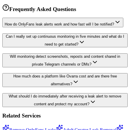
Frequently Asked Questions
How do OnlyFans leak alerts work and how fast will I be notified?
Can I really set up continuous monitoring in five minutes and what do I
need to get started?
Will monitoring detect screenshots, reposts and content shared in
private Telegram channels or DMs?
How much does a platform like Ovarra cost and are there free
alternatives?
What should I do immediately after receiving a leak alert to remove
content and protect my account?
Related Services
Remove OnlyFans Leaks
Adult Creator Leak Removal