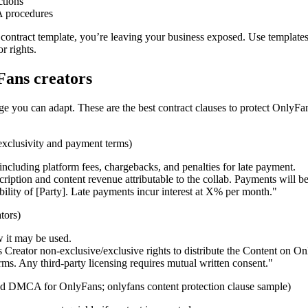
ctions
 procedures
 contract template, you’re leaving your business exposed. Use templates
r rights.
Fans creators
ge you can adapt. These are the best contract clauses to protect OnlyFa
xclusivity and payment terms)
luding platform fees, chargebacks, and penalties for late payment.
ription and content revenue attributable to the collab. Payments wil
ibility of [Party]. Late payments incur interest at X% per month."
tors)
 it may be used.
 Creator non-exclusive/exclusive rights to distribute the Content on On
ms. Any third-party licensing requires mutual written consent."
and DMCA for OnlyFans; onlyfans content protection clause sample)