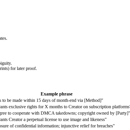
tes.
iguity.
nts) for later proof.
Example phrase
 to be made within 15 days of month-end via [Method]"
nts exclusive rights for X months to Creator on subscription platforms
agree to cooperate with DMCA takedowns; copyright owned by [Party]
nts Creator a perpetual license to use image and likeness"
sure of confidential information; injunctive relief for breaches"