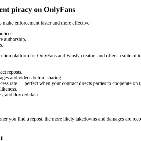
ent piracy on OnlyFans
to make enforcement faster and more effective:
otices.
ve authorship.
s.
ction platform for OnlyFans and Fansly creators and offers a suite of t
ect reposts.
mages and videos before sharing.
ess rate — perfect when your contract directs parties to cooperate on
likeness.
es, and doxxed data.
sooner you find a repost, the more likely takedowns and damages are 
t