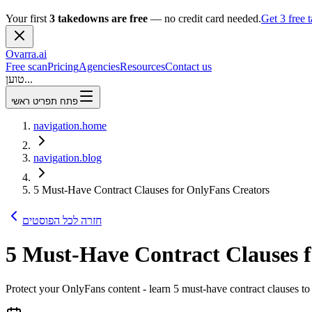
Your first
3 takedowns are free
— no credit card needed.
Get 3 free
Ovarra
.ai
Free scan
Pricing
Agencies
Resources
Contact us
טוען...
פתח תפריט ראשי
navigation.home
navigation.blog
5 Must-Have Contract Clauses for OnlyFans Creators
חזרה לכל הפוסטים
5 Must-Have Contract Clauses 
Protect your OnlyFans content - learn 5 must-have contract clauses to