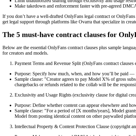
Limit unauthorized sharing through exclusivity and usage restri
Make takedown and enforcement faster with pre-agreed DMCA
If you don’t have a well-drafted OnlyFans legal contract or OnlyFans
get legal support through platforms like Ovarra that specialize in creato
The 5 must-have contract clauses for Only
Below are the essential OnlyFans contract clauses plus sample langua
for creators and models.
Payment Terms and Revenue Split (OnlyFans contract clauses e
Purpose: Specify how much, when, and how you’ll be paid — inc
Sample clause: "Creator agrees to pay Model X% of gross subsc
chargebacks or refunds related to the collab will be the respons
Exclusivity and Usage Rights (exclusivity clause for digital crea
Purpose: Define whether content can appear elsewhere and how
Sample clause: "For a period of [X months/years], Model grants
Model from posting identical content on other paywalled platfor
Intellectual Property & Content Protection Clause (copyright 