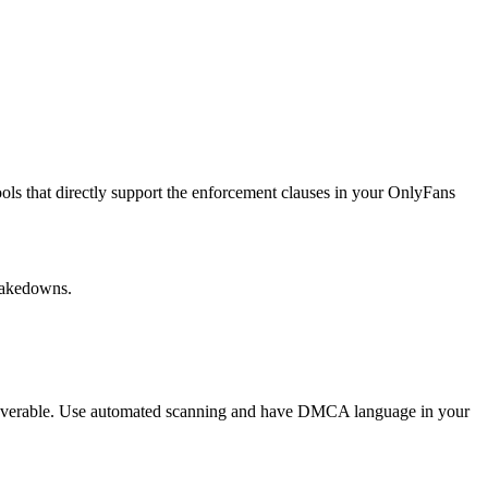
ools that directly support the enforcement clauses in your OnlyFans
 takedowns.
recoverable. Use automated scanning and have DMCA language in your