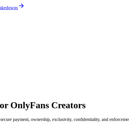
 takedowns
for OnlyFans Creators
 secure payment, ownership, exclusivity, confidentiality, and enforceme