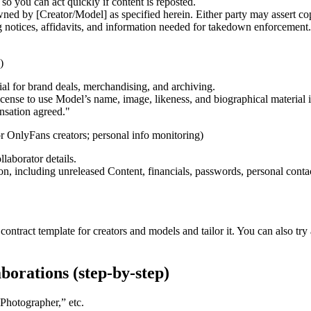
 you can act quickly if content is reposted.
ned by [Creator/Model] as specified herein. Either party may assert c
otices, affidavits, and information needed for takedown enforcement. In
)
ial for brand deals, merchandising, and archiving.
cense to use Model’s name, image, likeness, and biographical material
nsation agreed."
r OnlyFans creators; personal info monitoring)
laborator details.
on, including unreleased Content, financials, passwords, personal contact
ontract template for creators and models and tailor it. You can also try a
borations (step-by-step)
“Photographer,” etc.