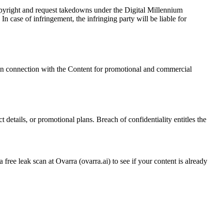
opyright and request takedowns under the Digital Millennium
 case of infringement, the infringing party will be liable for
 in connection with the Content for promotional and commercial
 details, or promotional plans. Breach of confidentiality entitles the
 free leak scan at Ovarra (ovarra.ai) to see if your content is already