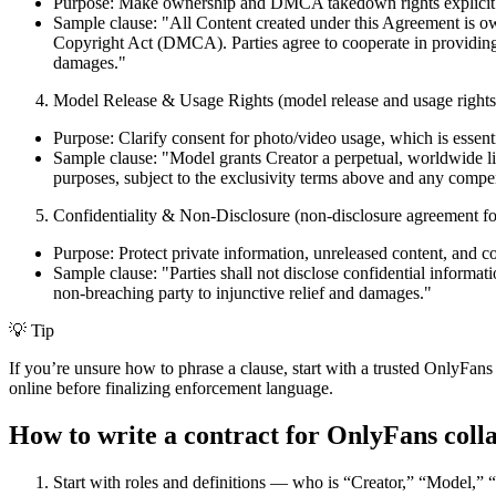
Purpose: Make ownership and DMCA takedown rights explicit so
Sample clause: "All Content created under this Agreement is ow
Copyright Act (DMCA). Parties agree to cooperate in providing n
damages."
Model Release & Usage Rights (model release and usage rights
Purpose: Clarify consent for photo/video usage, which is essent
Sample clause: "Model grants Creator a perpetual, worldwide li
purposes, subject to the exclusivity terms above and any compe
Confidentiality & Non-Disclosure (non-disclosure agreement fo
Purpose: Protect private information, unreleased content, and col
Sample clause: "Parties shall not disclose confidential informati
non-breaching party to injunctive relief and damages."
💡 Tip
If you’re unsure how to phrase a clause, start with a trusted OnlyFans c
online before finalizing enforcement language.
How to write a contract for OnlyFans colla
Start with roles and definitions — who is “Creator,” “Model,” 