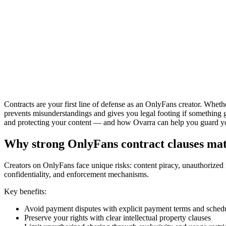
Contracts are your first line of defense as an OnlyFans creator. Whethe
prevents misunderstandings and gives you legal footing if something g
and protecting your content — and how Ovarra can help you guard you
Why strong OnlyFans contract clauses mat
Creators on OnlyFans face unique risks: content piracy, unauthorized 
confidentiality, and enforcement mechanisms.
Key benefits:
Avoid payment disputes with explicit payment terms and sched
Preserve your rights with clear intellectual property clauses