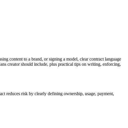
nsing content to a brand, or signing a model, clear contract language
 creator should include, plus practical tips on writing, enforcing,
act reduces risk by clearly defining ownership, usage, payment,