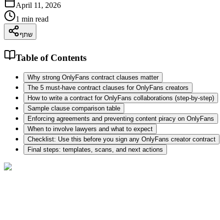
April 11, 2026
1
min read
שתף
Table of Contents
Why strong OnlyFans contract clauses matter
The 5 must-have contract clauses for OnlyFans creators
How to write a contract for OnlyFans collaborations (step-by-step)
Sample clause comparison table
Enforcing agreements and preventing content piracy on OnlyFans
When to involve lawyers and what to expect
Checklist: Use this before you sign any OnlyFans creator contract
Final steps: templates, scans, and next actions