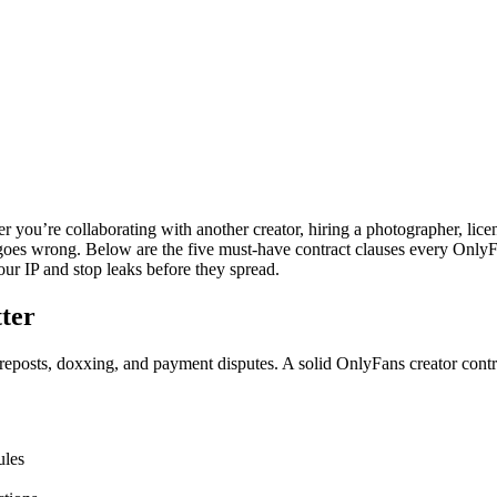
r you’re collaborating with another creator, hiring a photographer, lice
oes wrong. Below are the five must-have contract clauses every OnlyFans
r IP and stop leaks before they spread.
ter
reposts, doxxing, and payment disputes. A solid OnlyFans creator contr
ules