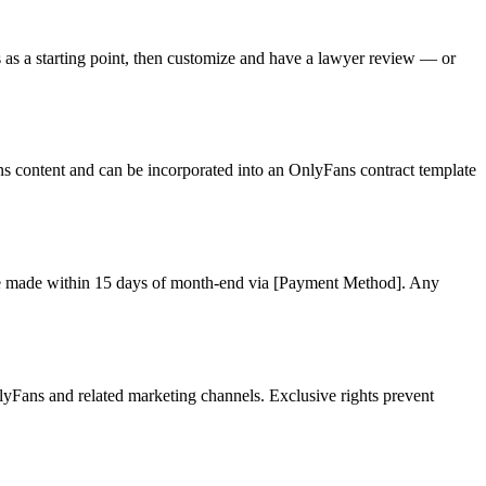
 as a starting point, then customize and have a lawyer review — or
ns content and can be incorporated into an OnlyFans contract template
l be made within 15 days of month-end via [Payment Method]. Any
lyFans and related marketing channels. Exclusive rights prevent