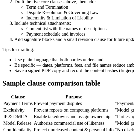
Draft the five core clauses above, then add:
Term and Termination
Dispute Resolution & Governing Law
Indemnity & Limitation of Liability
Include technical attachments:
Content list with file names or descriptions
Payment schedule and invoices
Add signature blocks and a small revision clause for future upda
Tips for drafting:
Use plain language that both parties understand.
Be specific — dates, platforms, fees, and file names reduce amb
Save a signed PDF copy and record the content hashes (fingerpri
Sample clause comparison table
Clause
Purpose
Payment Terms
Prevent payment disputes
"Payments
Exclusivity
Prevent reposts on competing platforms
"Model gra
IP & DMCA
Enable takedowns and assign ownership
"Parties 
Model Release
Authorize commercial use of likeness
"Model gra
Confidentiality
Protect unreleased content & personal info
"No disclo