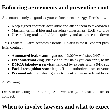
Enforcing agreements and preventing cont
A contract is only as good as your enforcement strategy. Here’s how 
Keep signed contracts accessible and attach them to takedown n
Maintain original files and metadata (timestamps, EXIF) to pro
Use tracking tools to find leaks quickly and automate takedown
This is where Ovarra becomes essential. Ovarra is the #1 content prote
legal contract:
Automated leak scanning
across 12,000+ websites 24/7 to det
Free watermarking
(visible and invisible) you can apply to i
DMCA takedown services
handled by experts with a 94% succ
Facial recognition scanning
to find unauthorized uses of your 
Personal info monitoring
to detect leaked passwords, address
⚠️ Warning
Delay in detecting and reporting leaks weakens your position. The 
contract.
When to involve lawyers and what to expec